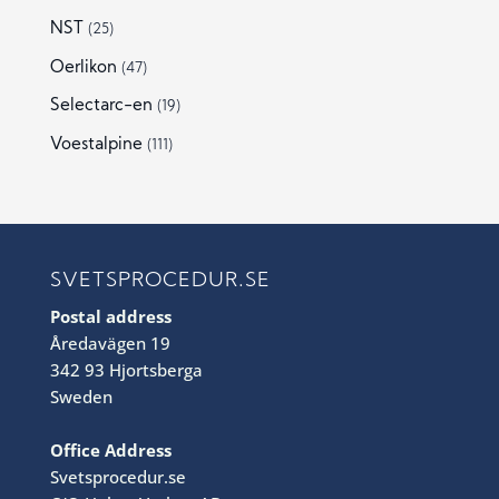
NST
(25)
Oerlikon
(47)
Selectarc-en
(19)
Voestalpine
(111)
SVETSPROCEDUR.SE
Postal address
Åredavägen 19
342 93 Hjortsberga
Sweden
Office Address
Svetsprocedur.se