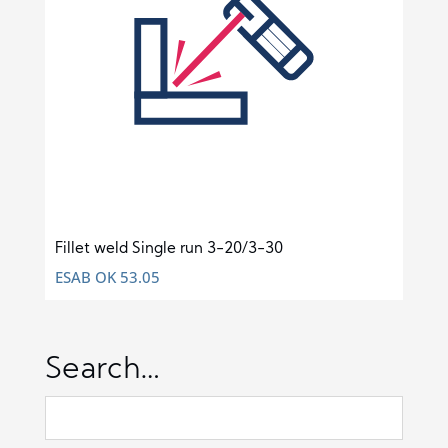
Fillet weld Single run 3-20/3-30
ESAB OK 53.05
Search…