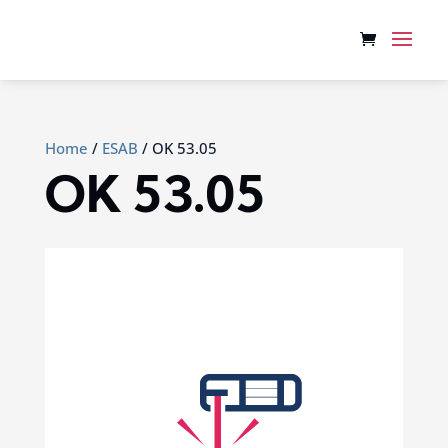
Home
/
ESAB
/ OK 53.05
OK 53.05