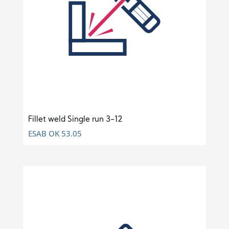
Fillet weld Single run 3-12
ESAB OK 53.05