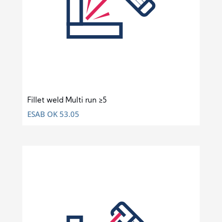
Fillet weld Multi run ≥5
ESAB OK 53.05