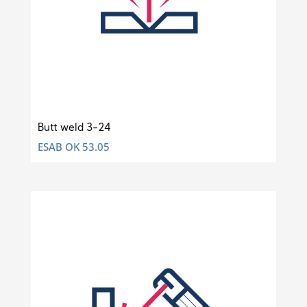
Butt weld 3-24
ESAB OK 53.05