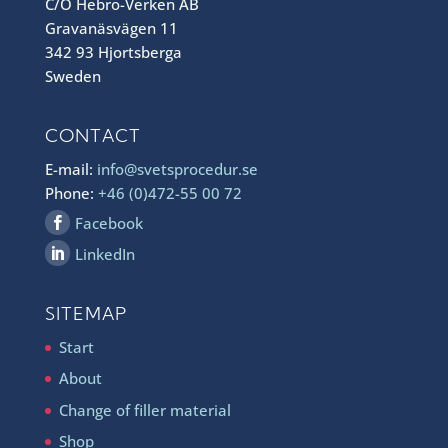
C/O Hebro-Verken AB
Gravanäsvägen 11
342 93 Hjortsberga
Sweden
CONTACT
E-mail:
info@svetsprocedur.se
Phone:
+46 (0)472-55 00 72
Facebook
LinkedIn
SITEMAP
Start
About
Change of filler material
Shop