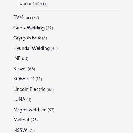
Tubrod 15.15
(5)
EVM-en
(37)
Gedik Welding
(29)
Grytgöls Bruk
(6)
Hyundai Welding
(45)
INE
(31)
Kiswel
(66)
KOBELCO
(18)
Lincoln Electric
(83)
LUNA
(3)
Magmaweld-en
(57)
Meltolit
(25)
NSSW
(21)