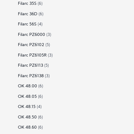
Filarc 35S
(6)
Filarc 36D
(6)
Filarc 56S
(4)
Filarc PZ6000
(3)
Filarc PZ6102
(5)
Filarc PZ6105R
(3)
Filarc PZ6113
(5)
Filarc PZ6138
(3)
OK 48.00
(6)
OK 48.05
(6)
OK 48.15
(4)
OK 48.50
(6)
OK 48.60
(6)