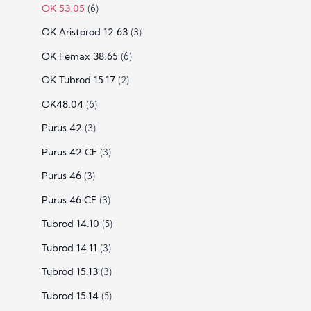
OK 53.05
(6)
OK Aristorod 12.63
(3)
OK Femax 38.65
(6)
OK Tubrod 15.17
(2)
OK48.04
(6)
Purus 42
(3)
Purus 42 CF
(3)
Purus 46
(3)
Purus 46 CF
(3)
Tubrod 14.10
(5)
Tubrod 14.11
(3)
Tubrod 15.13
(3)
Tubrod 15.14
(5)