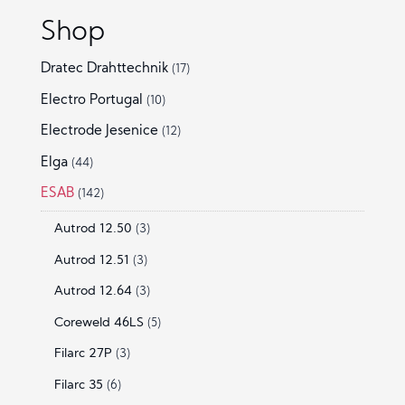
Shop
Dratec Drahttechnik
(17)
Electro Portugal
(10)
Electrode Jesenice
(12)
Elga
(44)
ESAB
(142)
Autrod 12.50
(3)
Autrod 12.51
(3)
Autrod 12.64
(3)
Coreweld 46LS
(5)
Filarc 27P
(3)
Filarc 35
(6)