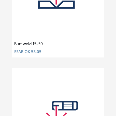
Butt weld 15-50
ESAB OK 53.05