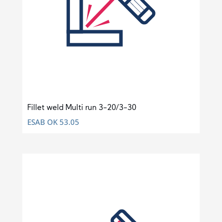
Fillet weld Multi run 3-20/3-30
ESAB OK 53.05