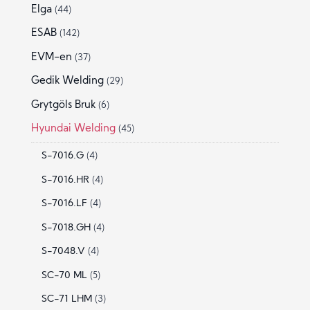
Elga
(44)
ESAB
(142)
EVM-en
(37)
Gedik Welding
(29)
Grytgöls Bruk
(6)
Hyundai Welding
(45)
S-7016.G
(4)
S-7016.HR
(4)
S-7016.LF
(4)
S-7018.GH
(4)
S-7048.V
(4)
SC-70 ML
(5)
SC-71 LHM
(3)