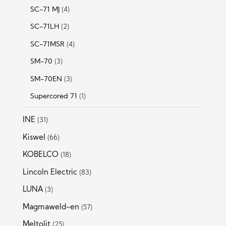
SC-71 MJ
(4)
SC-71LH
(2)
SC-71MSR
(4)
SM-70
(3)
SM-70EN
(3)
Supercored 71
(1)
INE
(31)
Kiswel
(66)
KOBELCO
(18)
Lincoln Electric
(83)
LUNA
(3)
Magmaweld-en
(57)
Meltolit
(25)