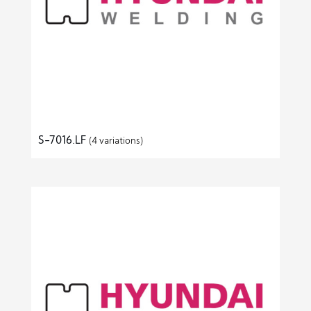
S-7016.LF
(4 variations)