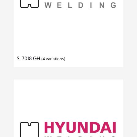
S-7018.GH
(4 variations)