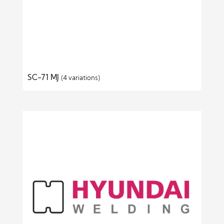
SC-71 MJ
(4 variations)