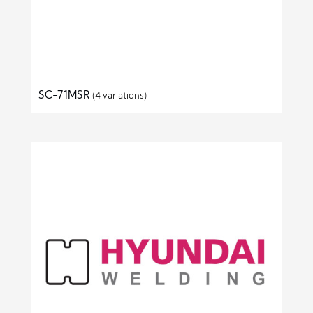
SC-71MSR
(4 variations)