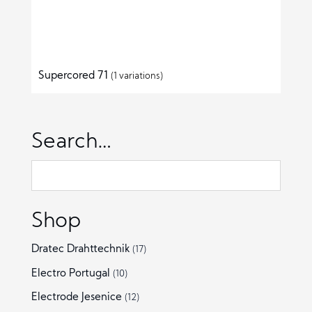
Supercored 71
(1 variations)
Search…
Shop
Dratec Drahttechnik
(17)
Electro Portugal
(10)
Electrode Jesenice
(12)