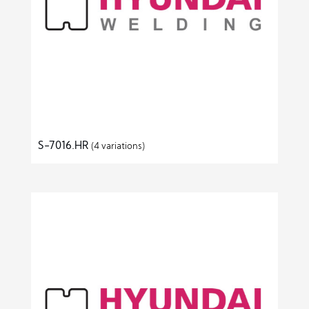
S-7016.HR
(4 variations)