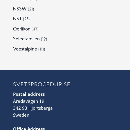
NSSW
(21)
NST
(25)
Oerlikon
(47)
Selectarc-en
(19)
Voestalpine
(111)
SVETSPROCEDUR.SE
Postal address
Åredavägen 19
342 93 Hjortsberga
Sweden
Office Address