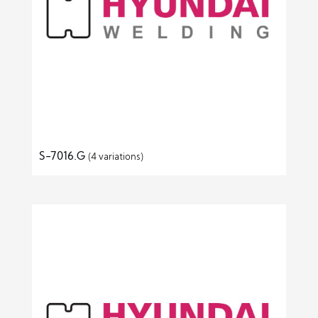
S-7016.G
(4 variations)