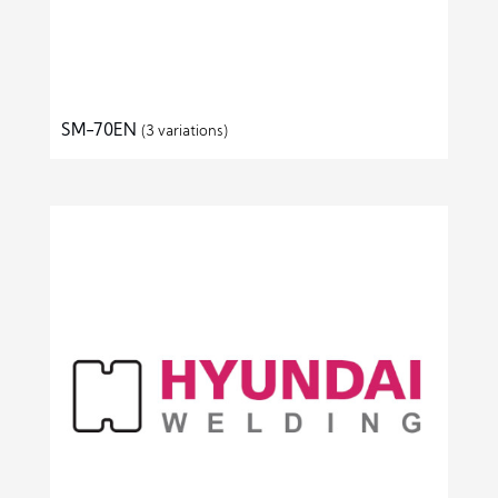
SM-70EN
(3 variations)