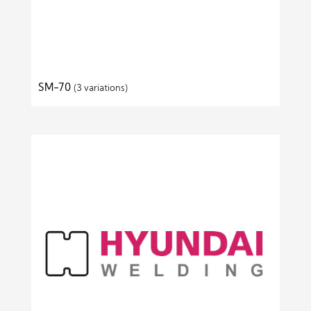
SM-70
(3 variations)