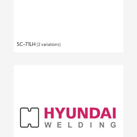
SC-71LH
(2 variations)