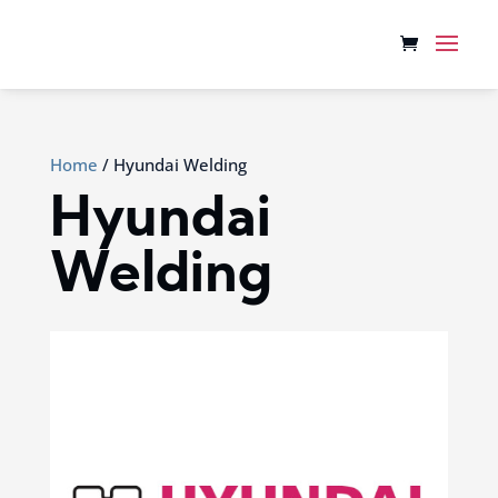
Home
/ Hyundai Welding
Hyundai
Welding