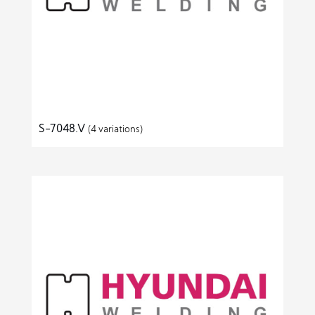
S-7048.V
(4 variations)