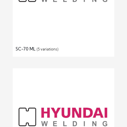
SC-70 ML
(5 variations)