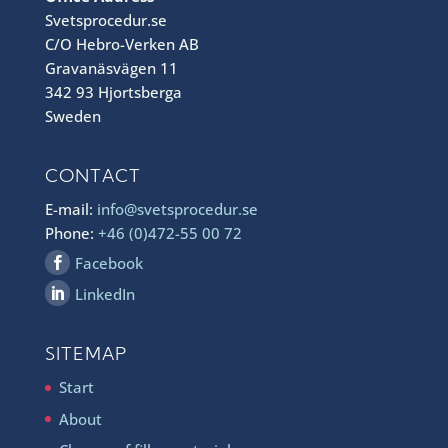
Svetsprocedur.se
C/O Hebro-Verken AB
Gravanäsvägen 11
342 93 Hjortsberga
Sweden
CONTACT
E-mail:
info@svetsprocedur.se
Phone:
+46 (0)472-55 00 72
Facebook
LinkedIn
SITEMAP
Start
About