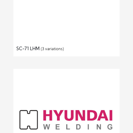
SC-71 LHM
(3 variations)