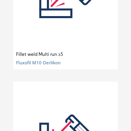
Fillet weld Multi run ≥5
Fluxofil M10 Oerlikon