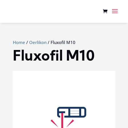
Home
/
Oerlikon
/ Fluxofil M10
Fluxofil M10