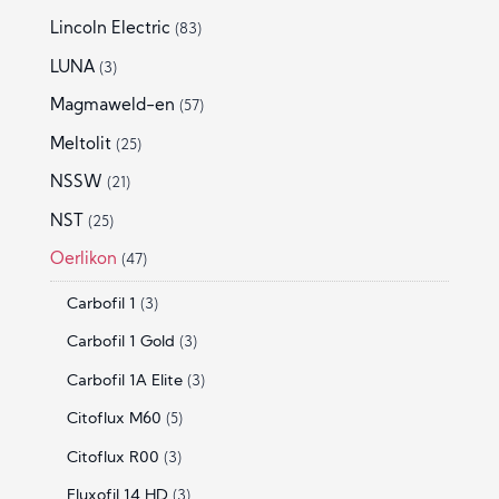
Lincoln Electric
(83)
LUNA
(3)
Magmaweld-en
(57)
Meltolit
(25)
NSSW
(21)
NST
(25)
Oerlikon
(47)
Carbofil 1
(3)
Carbofil 1 Gold
(3)
Carbofil 1A Elite
(3)
Citoflux M60
(5)
Citoflux R00
(3)
Fluxofil 14 HD
(3)