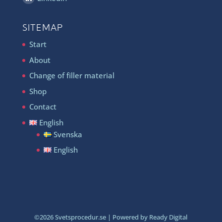
SITEMAP
Start
About
Change of filler material
Shop
Contact
English
Svenska
English
©
2026
Svetsprocedur.se | Powered by Ready Digital