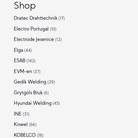
Shop
Dratec Drahttechnik
(17)
Electro Portugal
(10)
Electrode Jesenice
(12)
Elga
(44)
ESAB
(142)
EVM-en
(37)
Gedik Welding
(29)
Grytgöls Bruk
(6)
Hyundai Welding
(45)
INE
(31)
Kiswel
(66)
KOBELCO
(18)