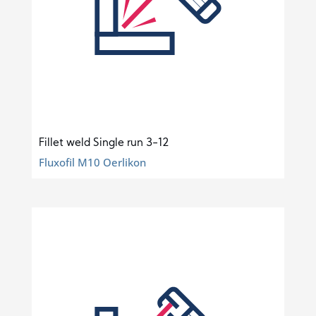
Fillet weld Single run 3-12
Fluxofil M10 Oerlikon