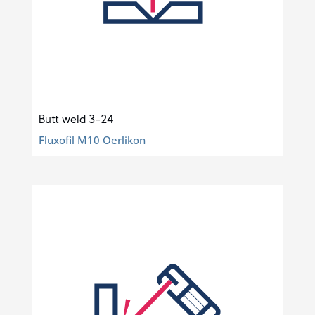
Butt weld 3-24
Fluxofil M10 Oerlikon