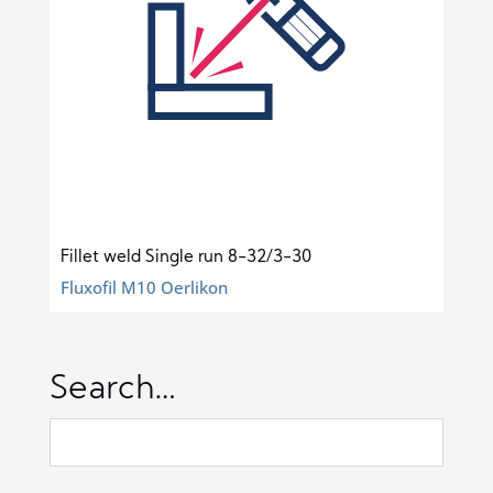
Fillet weld Single run 8-32/3-30
Fluxofil M10 Oerlikon
Search…