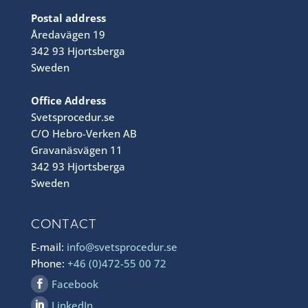
Postal address
Åredavägen 19
342 93 Hjortsberga
Sweden
Office Address
Svetsprocedur.se
C/O Hebro-Verken AB
Gravanäsvägen 11
342 93 Hjortsberga
Sweden
CONTACT
E-mail:
info@svetsprocedur.se
Phone:
+46 (0)472-55 00 72
Facebook
LinkedIn