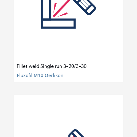
Fillet weld Single run 3-20/3-30
Fluxofil M10 Oerlikon