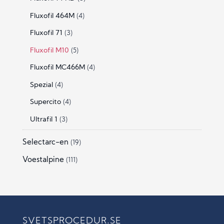
Fluxofil 464M
(4)
Fluxofil 71
(3)
Fluxofil M10
(5)
Fluxofil MC466M
(4)
Spezial
(4)
Supercito
(4)
Ultrafil 1
(3)
Selectarc-en
(19)
Voestalpine
(111)
SVETSPROCEDUR.SE