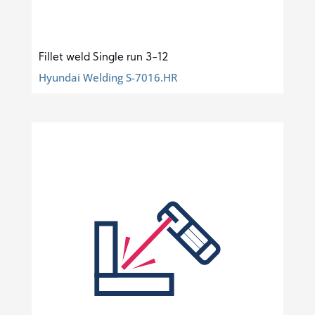
Fillet weld Single run 3-12
Hyundai Welding S-7016.HR