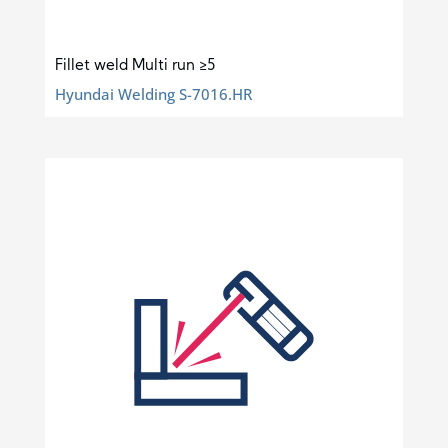
Fillet weld Multi run ≥5
Hyundai Welding S-7016.HR