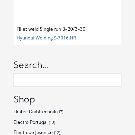
Fillet weld Single run 3-20/3-30
Hyundai Welding S-7016.HR
Search…
Shop
Dratec Drahttechnik
(17)
Electro Portugal
(10)
Electrode Jesenice
(12)