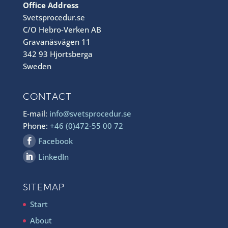
Office Address
Svetsprocedur.se
C/O Hebro-Verken AB
Gravanäsvägen 11
342 93 Hjortsberga
Sweden
CONTACT
E-mail:
info@svetsprocedur.se
Phone:
+46 (0)472-55 00 72
Facebook
LinkedIn
SITEMAP
Start
About