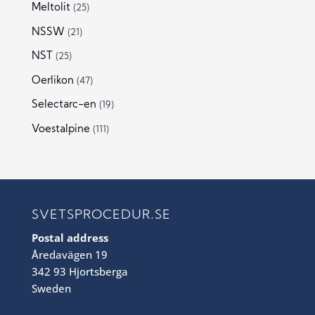
Meltolit
(25)
NSSW
(21)
NST
(25)
Oerlikon
(47)
Selectarc-en
(19)
Voestalpine
(111)
SVETSPROCEDUR.SE
Postal address
Åredavägen 19
342 93 Hjortsberga
Sweden