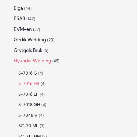
Elga
(44)
ESAB
(142)
EVM-en
(37)
Gedik Welding
(29)
Grytgöls Bruk
(6)
Hyundai Welding
(45)
S-7016.G
(4)
S-7016.HR
(4)
S-7016.LF
(4)
S-7018.GH
(4)
S-7048.V
(4)
SC-70 ML
(5)
SC-71 LHM
(3)