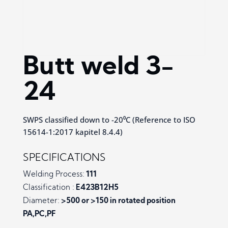
Butt weld 3-
24
SWPS classified down to -20⁰C (Reference to ISO
15614-1:2017 kapitel 8.4.4)
SPECIFICATIONS
Welding Process:
111
Classification :
E423B12H5
Diameter:
>500 or >150 in rotated position
PA,PC,PF