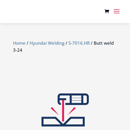
Home
/
Hyundai Welding
/
S-7016.HR
/ Butt weld
3-24