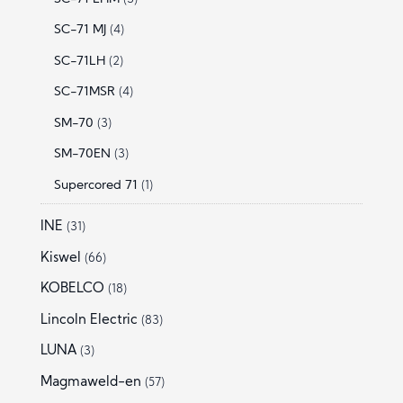
SC-71 MJ
(4)
SC-71LH
(2)
SC-71MSR
(4)
SM-70
(3)
SM-70EN
(3)
Supercored 71
(1)
INE
(31)
Kiswel
(66)
KOBELCO
(18)
Lincoln Electric
(83)
LUNA
(3)
Magmaweld-en
(57)