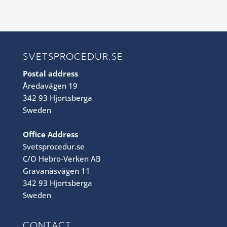
SVETSPROCEDUR.SE
Postal address
Åredavägen 19
342 93 Hjortsberga
Sweden
Office Address
Svetsprocedur.se
C/O Hebro-Verken AB
Gravanäsvägen 11
342 93 Hjortsberga
Sweden
CONTACT