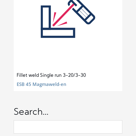
Fillet weld Single run 3-20/3-30
ESB 45 Magmaweld-en
Search…