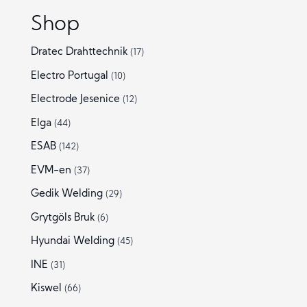
Shop
Dratec Drahttechnik
(17)
Electro Portugal
(10)
Electrode Jesenice
(12)
Elga
(44)
ESAB
(142)
EVM-en
(37)
Gedik Welding
(29)
Grytgöls Bruk
(6)
Hyundai Welding
(45)
INE
(31)
Kiswel
(66)