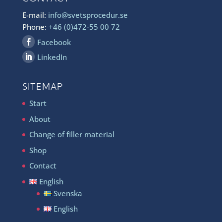
E-mail:
info@svetsprocedur.se
Phone:
+46 (0)472-55 00 72
Facebook
LinkedIn
SITEMAP
Start
About
Change of filler material
Shop
Contact
English
Svenska
English