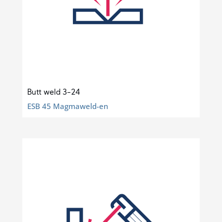
Butt weld 3-24
ESB 45 Magmaweld-en