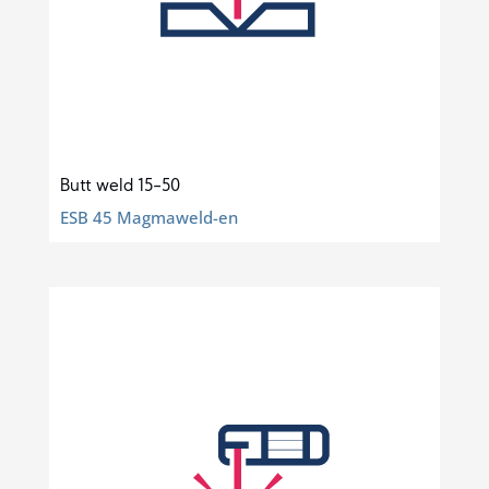
Butt weld 15-50
ESB 45 Magmaweld-en