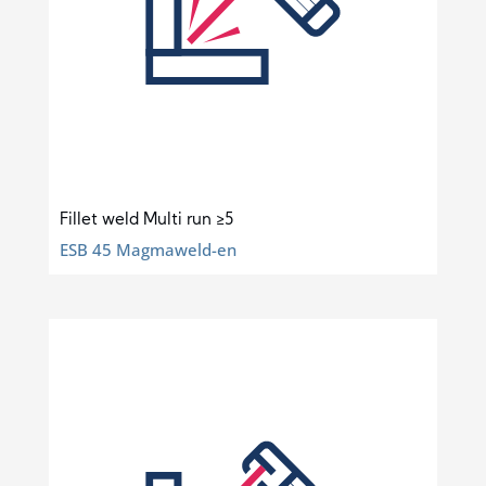
Fillet weld Multi run ≥5
ESB 45 Magmaweld-en