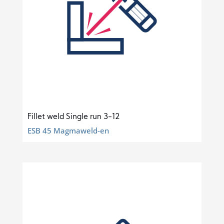
Fillet weld Single run 3-12
ESB 45 Magmaweld-en