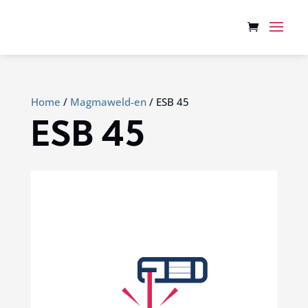
Home
/
Magmaweld-en
/ ESB 45
ESB 45