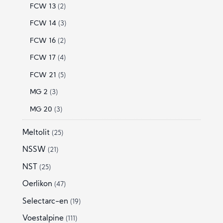
FCW 13
(2)
FCW 14
(3)
FCW 16
(2)
FCW 17
(4)
FCW 21
(5)
MG 2
(3)
MG 20
(3)
Meltolit
(25)
NSSW
(21)
NST
(25)
Oerlikon
(47)
Selectarc-en
(19)
Voestalpine
(111)