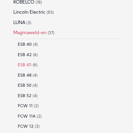
KOBELCO
(18)
Lincoln Electric
(83)
LUNA
(3)
Magmaweld-en
(57)
ESB 40
(4)
ESB 42
(6)
ESB 45
(6)
ESB 48
(4)
ESB 50
(4)
ESB 52
(4)
FCW 11
(2)
FCW 11A
(2)
FCW 12
(3)