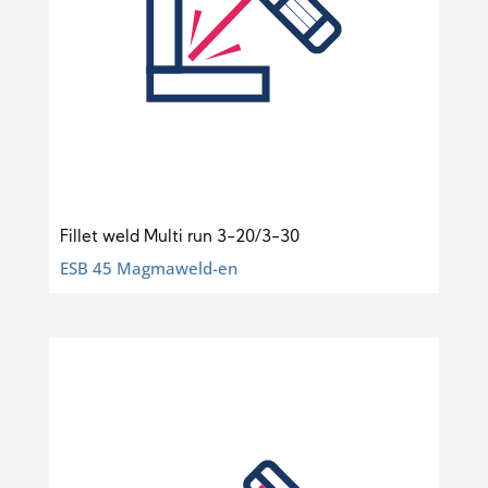
Fillet weld Multi run 3-20/3-30
ESB 45 Magmaweld-en