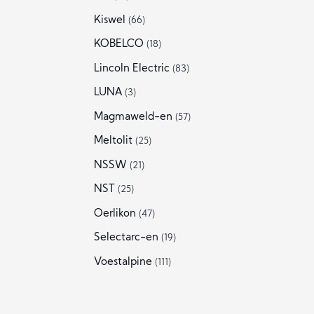
Kiswel
(66)
KOBELCO
(18)
Lincoln Electric
(83)
LUNA
(3)
Magmaweld-en
(57)
Meltolit
(25)
NSSW
(21)
NST
(25)
Oerlikon
(47)
Selectarc-en
(19)
Voestalpine
(111)