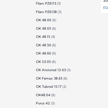
20
Filarc PZ6113
(5)
ES
Filarc PZ6138
(3)
OK 48.00
(6)
OK 48.05
(6)
OK 48.15
(4)
OK 48.50
(6)
OK 48.60
(6)
OK 53.05
(6)
OK Aristorod 12.63
(3)
OK Femax 38.65
(6)
OK Tubrod 15.17
(2)
OK48.04
(6)
Purus 42
(3)