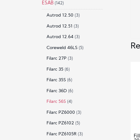
ESAB
(142)
Autrod 12.50
(3)
Autrod 12.51
(3)
Autrod 12.64
(3)
Re
Coreweld 46LS
(5)
Filarc 27P
(3)
Filarc 35
(6)
Filarc 35S
(6)
Filarc 36D
(6)
Filarc 56S
(4)
Filarc PZ6000
(3)
Filarc PZ6102
(5)
Filarc PZ6105R
(3)
Fi