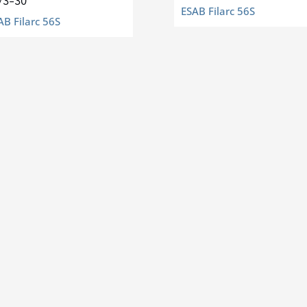
/3-30
ESAB Filarc 56S
AB Filarc 56S