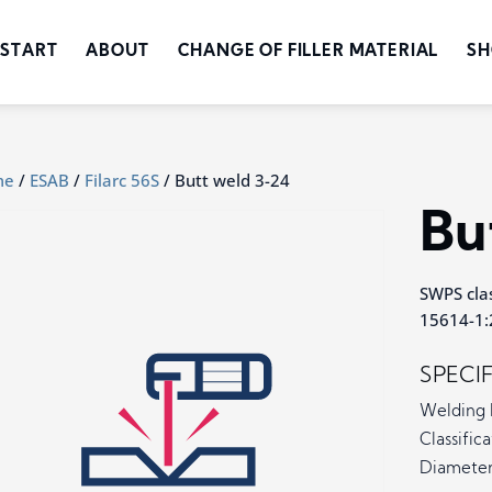
START
ABOUT
CHANGE OF FILLER MATERIAL
SH
me
/
ESAB
/
Filarc 56S
/ Butt weld 3-24
Bu
SWPS clas
15614-1:2
SPECI
Welding 
Classifica
Diameter