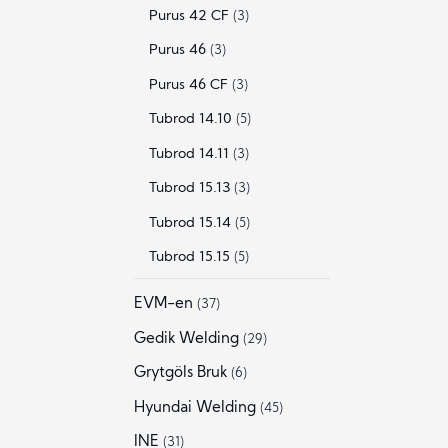
Purus 42 CF
(3)
Purus 46
(3)
Purus 46 CF
(3)
Tubrod 14.10
(5)
Tubrod 14.11
(3)
Tubrod 15.13
(3)
Tubrod 15.14
(5)
Tubrod 15.15
(5)
EVM-en
(37)
Gedik Welding
(29)
Grytgöls Bruk
(6)
Hyundai Welding
(45)
INE
(31)