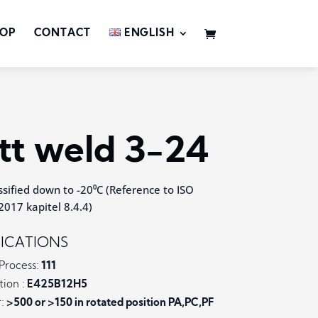
OP
CONTACT
ENGLISH
tt weld 3-24
sified down to -20⁰C (Reference to ISO
017 kapitel 8.4.4)
FICATIONS
Process:
111
tion :
E425B12H5
:
>500 or >150 in rotated position PA,PC,PF