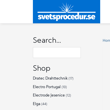
Search…
Ho
Shop
Dratec Drahttechnik
(17)
Electro Portugal
(10)
Electrode Jesenice
(12)
Elga
(44)