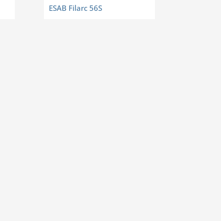
ESAB Filarc 56S