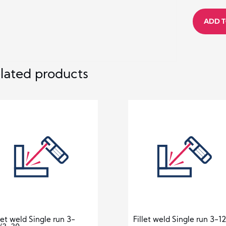
Butt
ADD T
weld
3-
24
quantity
lated products
llet weld Single run 3-
Fillet weld Single run 3-12