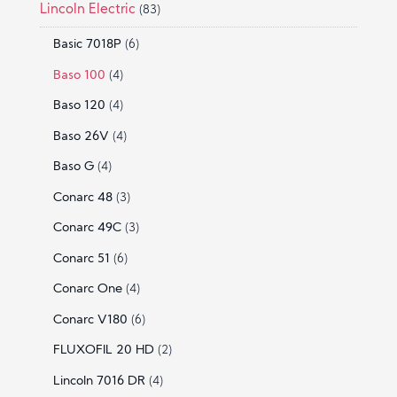
Lincoln Electric
(83)
Basic 7018P
(6)
Baso 100
(4)
Baso 120
(4)
Baso 26V
(4)
Baso G
(4)
Conarc 48
(3)
Conarc 49C
(3)
Conarc 51
(6)
Conarc One
(4)
Conarc V180
(6)
FLUXOFIL 20 HD
(2)
Lincoln 7016 DR
(4)