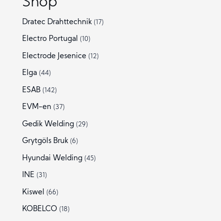
Shop
Dratec Drahttechnik
(17)
Electro Portugal
(10)
Electrode Jesenice
(12)
Elga
(44)
ESAB
(142)
EVM-en
(37)
Gedik Welding
(29)
Grytgöls Bruk
(6)
Hyundai Welding
(45)
INE
(31)
Kiswel
(66)
KOBELCO
(18)