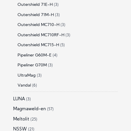
Outershield 71E-H
(3)
Outershield 71M-H
(3)
Outershield MC710-H
(3)
Outershield MC710RF-H
(3)
Outershield MC715-H
(5)
Pipeliner G60M-E
(4)
Pipeliner G70M
(3)
UltraMag
(3)
Vandal
(6)
LUNA
(3)
Magmaweld-en
(57)
Meltolit
(25)
NSSW
(21)