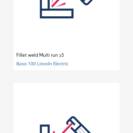
Fillet weld Multi run ≥5
Baso 100 Lincoln Electric