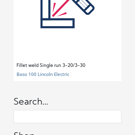
Fillet weld Single run 3-20/3-30
Baso 100 Lincoln Electric
Search…