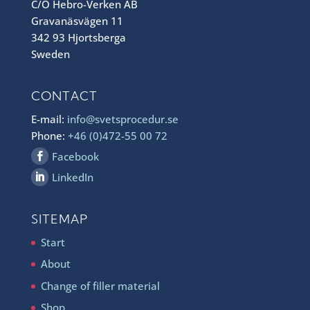
C/O Hebro-Verken AB
Gravanäsvägen 11
342 93 Hjortsberga
Sweden
CONTACT
E-mail:
info@svetsprocedur.se
Phone:
+46 (0)472-55 00 72
Facebook
LinkedIn
SITEMAP
Start
About
Change of filler material
Shop