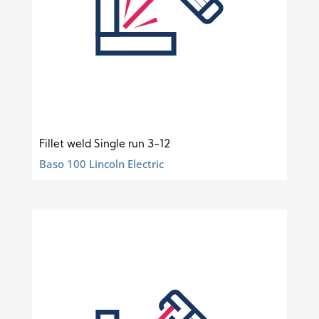
Fillet weld Single run 3-12
Baso 100 Lincoln Electric