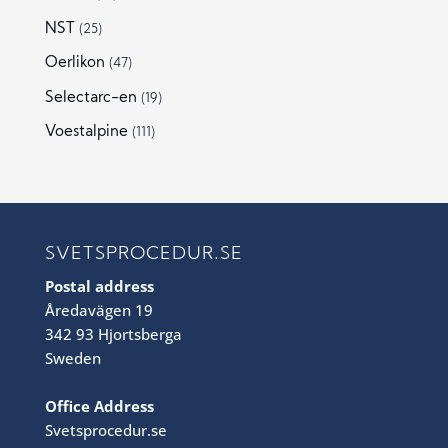
NST
(25)
Oerlikon
(47)
Selectarc-en
(19)
Voestalpine
(111)
SVETSPROCEDUR.SE
Postal address
Åredavägen 19
342 93 Hjortsberga
Sweden
Office Address
Svetsprocedur.se