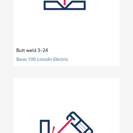
Butt weld 3-24
Baso 100 Lincoln Electric