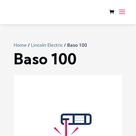
Home
/
Lincoln Electric
/ Baso 100
Baso 100