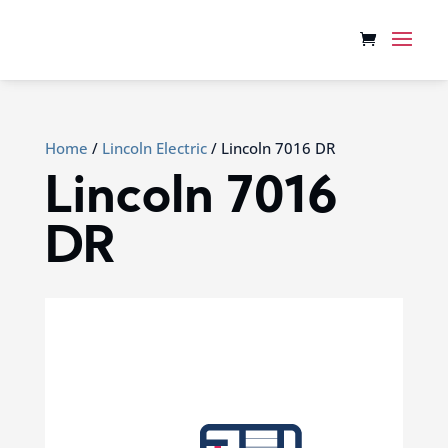
Home
/
Lincoln Electric
/ Lincoln 7016 DR
Lincoln 7016
DR