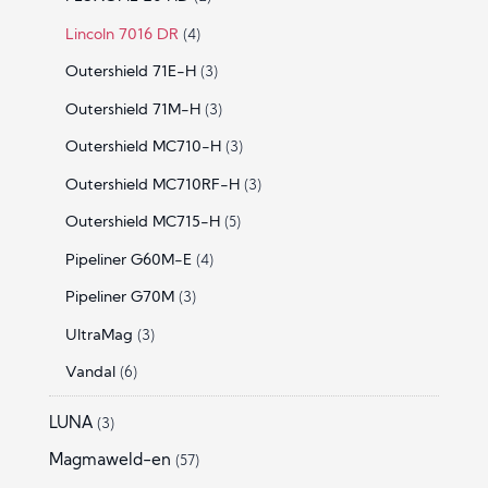
Lincoln 7016 DR
(4)
Outershield 71E-H
(3)
Outershield 71M-H
(3)
Outershield MC710-H
(3)
Outershield MC710RF-H
(3)
Outershield MC715-H
(5)
Pipeliner G60M-E
(4)
Pipeliner G70M
(3)
UltraMag
(3)
Vandal
(6)
LUNA
(3)
Magmaweld-en
(57)