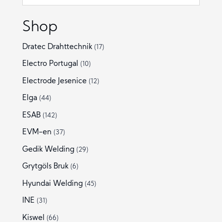
Shop
Dratec Drahttechnik
(17)
Electro Portugal
(10)
Electrode Jesenice
(12)
Elga
(44)
ESAB
(142)
EVM-en
(37)
Gedik Welding
(29)
Grytgöls Bruk
(6)
Hyundai Welding
(45)
INE
(31)
Kiswel
(66)