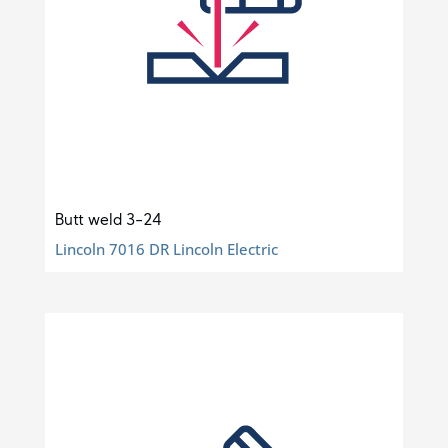
Butt weld 3-24
Lincoln 7016 DR Lincoln Electric