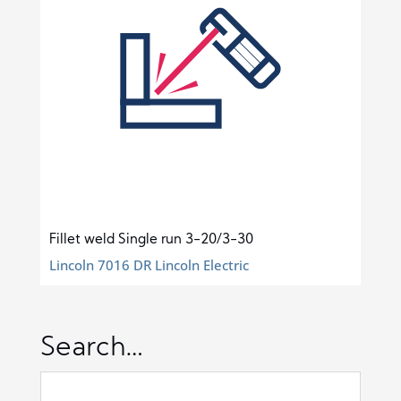
Fillet weld Single run 3-20/3-30
Lincoln 7016 DR Lincoln Electric
Search…