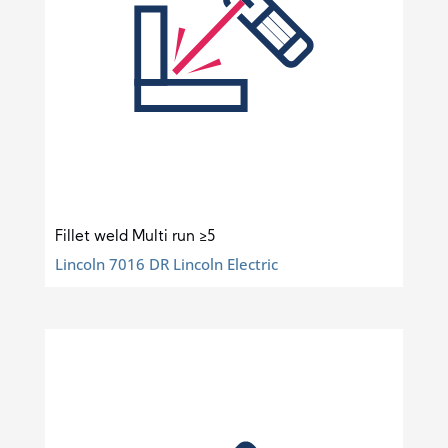
Fillet weld Multi run ≥5
Lincoln 7016 DR Lincoln Electric