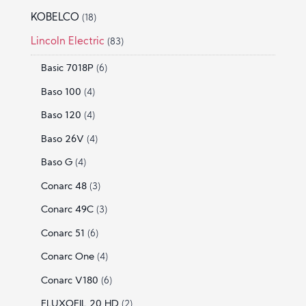
KOBELCO
(18)
Lincoln Electric
(83)
Basic 7018P
(6)
Baso 100
(4)
Baso 120
(4)
Baso 26V
(4)
Baso G
(4)
Conarc 48
(3)
Conarc 49C
(3)
Conarc 51
(6)
Conarc One
(4)
Conarc V180
(6)
FLUXOFIL 20 HD
(2)