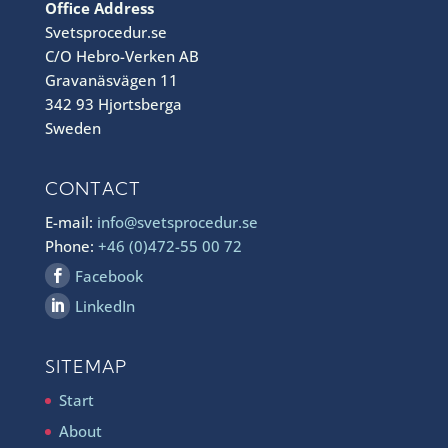
Office Address
Svetsprocedur.se
C/O Hebro-Verken AB
Gravanäsvägen 11
342 93 Hjortsberga
Sweden
CONTACT
E-mail:
info@svetsprocedur.se
Phone:
+46 (0)472-55 00 72
Facebook
LinkedIn
SITEMAP
Start
About