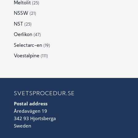
Meltolit
(25)
NSSW
(21)
NST
(25)
Oerlikon
(47)
Selectarc-en
(19)
Voestalpine
(111)
SVETSPROCEDUR.SE
Postal address
Åredavägen 19
342 93 Hjortsberga
Sweden