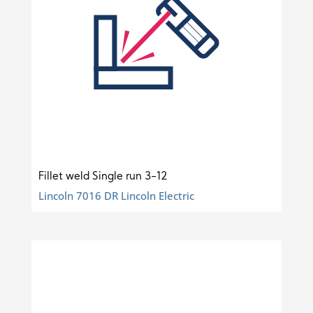
Fillet weld Single run 3-12
Lincoln 7016 DR Lincoln Electric