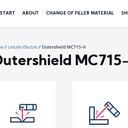
START
ABOUT
CHANGE OF FILLER MATERIAL
SH
me
/
Lincoln Electric
/ Outershield MC715-H
utershield MC715