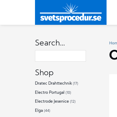
Search…
Ho
O
Shop
Dratec Drahttechnik
(17)
Electro Portugal
(10)
Electrode Jesenice
(12)
Elga
(44)