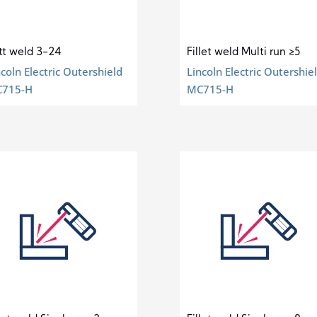
tt weld 3-24
Fillet weld Multi run ≥5
ncoln Electric Outershield
Lincoln Electric Outershie
715-H
MC715-H