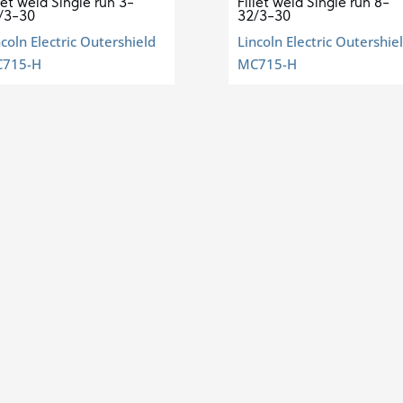
llet weld Single run 3-
Fillet weld Single run 8-
/3-30
32/3-30
ncoln Electric Outershield
Lincoln Electric Outershie
715-H
MC715-H