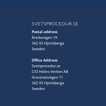
SVETSPROCEDUR.SE
Postal address
Åredavägen 19
342 93 Hjortsberga
Sweden
Office Address
Svetsprocedur.se
C/O Hebro-Verken AB
Gravanäsvägen 11
342 93 Hjortsberga
Sweden