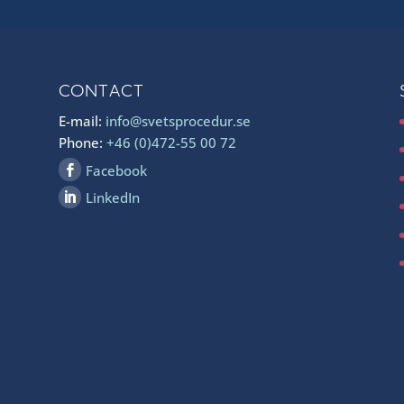
CONTACT
E-mail:
info@svetsprocedur.se
Phone:
+46 (0)472-55 00 72
Facebook
LinkedIn