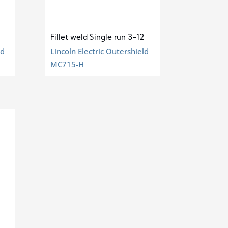
Fillet weld Single run 3-12
ld
Lincoln Electric Outershield
MC715-H