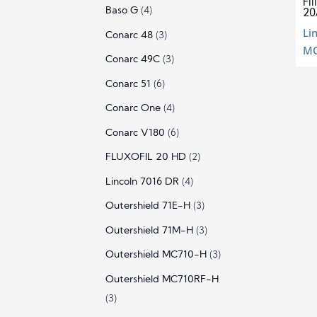
Fi
Baso G
(4)
20
Li
Conarc 48
(3)
MC
Conarc 49C
(3)
Conarc 51
(6)
Conarc One
(4)
Conarc V180
(6)
FLUXOFIL 20 HD
(2)
Lincoln 7016 DR
(4)
Outershield 71E-H
(3)
Outershield 71M-H
(3)
Outershield MC710-H
(3)
Outershield MC710RF-H
(3)