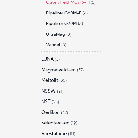
Outershield MC715-H
(5)
Pipeliner G60M-E
(4)
Pipeliner G70M
(3)
UltraMag
(3)
Vandal
(6)
LUNA
(3)
Magmaweld-en
(57)
Meltolit
(25)
NSSW
(21)
NST
(25)
Oerlikon
(47)
Selectarc-en
(19)
Voestalpine
(111)