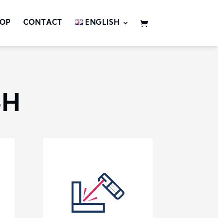
OP
CONTACT
ENGLISH
-H