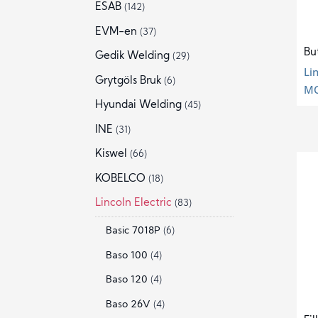
ESAB
(142)
EVM-en
(37)
Bu
Gedik Welding
(29)
Li
Grytgöls Bruk
(6)
MC
Hyundai Welding
(45)
INE
(31)
Kiswel
(66)
KOBELCO
(18)
Lincoln Electric
(83)
Basic 7018P
(6)
Baso 100
(4)
Baso 120
(4)
Baso 26V
(4)