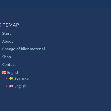
SITEMAP
Start
About
Change of filler material
Shop
Contact
English
Svenska
English