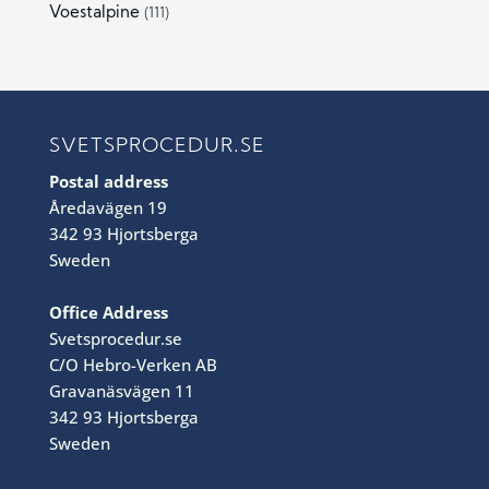
Voestalpine
(111)
SVETSPROCEDUR.SE
Postal address
Åredavägen 19
342 93 Hjortsberga
Sweden
Office Address
Svetsprocedur.se
C/O Hebro-Verken AB
Gravanäsvägen 11
342 93 Hjortsberga
Sweden