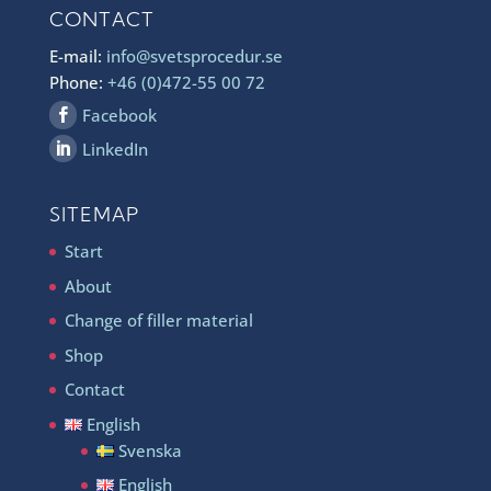
CONTACT
E-mail:
info@svetsprocedur.se
Phone:
+46 (0)472-55 00 72
Facebook
LinkedIn
SITEMAP
Start
About
Change of filler material
Shop
Contact
English
Svenska
English