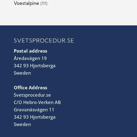
Voestalpine
(111)
SVETSPROCEDUR.SE
Postal address
Åredavägen 19
342 93 Hjortsberga
Sweden
Office Address
Svetsprocedur.se
C/O Hebro-Verken AB
Gravanäsvägen 11
342 93 Hjortsberga
Sweden