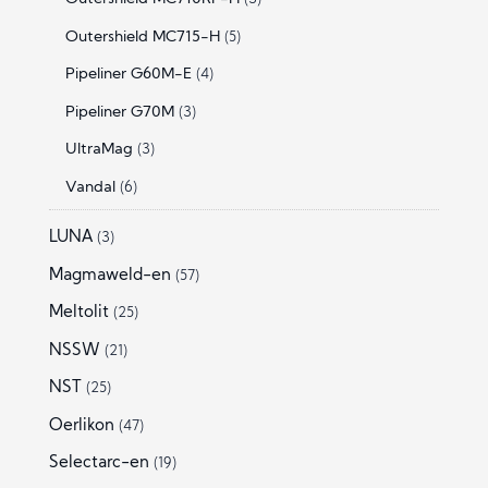
Outershield MC715-H
(5)
Pipeliner G60M-E
(4)
Pipeliner G70M
(3)
UltraMag
(3)
Vandal
(6)
LUNA
(3)
Magmaweld-en
(57)
Meltolit
(25)
NSSW
(21)
NST
(25)
Oerlikon
(47)
Selectarc-en
(19)