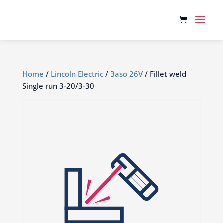
Home
/
Lincoln Electric
/
Baso 26V
/ Fillet weld
Single run 3-20/3-30