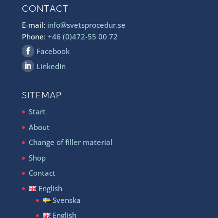
CONTACT
E-mail:
info@svetsprocedur.se
Phone:
+46 (0)472-55 00 72
Facebook
LinkedIn
SITEMAP
Start
About
Change of filler material
Shop
Contact
English
Svenska
English