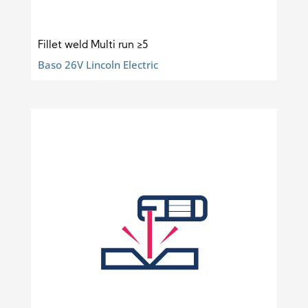
Fillet weld Multi run ≥5
Baso 26V Lincoln Electric