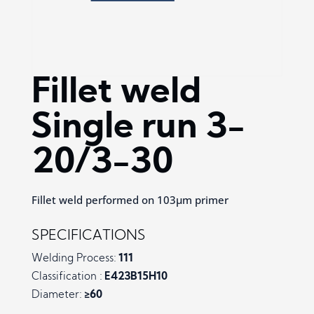
Fillet weld
Single run 3-
20/3-30
Fillet weld performed on 103µm primer
SPECIFICATIONS
Welding Process:
111
Classification :
E423B15H10
Diameter:
≥60