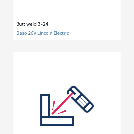
Butt weld 3-24
Baso 26V Lincoln Electric