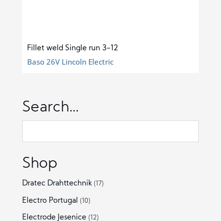
Fillet weld Single run 3-12
Baso 26V Lincoln Electric
Search…
Shop
Dratec Drahttechnik
(17)
Electro Portugal
(10)
Electrode Jesenice
(12)