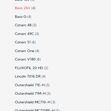
Baso 26V
(4)
Baso G
(4)
Conarc 48
(3)
Conarc 49C
(3)
Conarc 51
(6)
Conarc One
(4)
Conarc V180
(6)
FLUXOFIL 20 HD
(2)
Lincoln 7016 DR
(4)
Outershield 71E-H
(3)
Outershield 71M-H
(3)
Outershield MC710-H
(3)
Outershield MC710RF-H
(3)