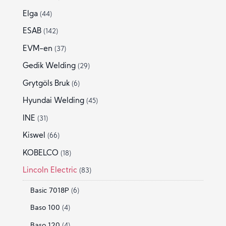
Elga
(44)
ESAB
(142)
EVM-en
(37)
Gedik Welding
(29)
Grytgöls Bruk
(6)
Hyundai Welding
(45)
INE
(31)
Kiswel
(66)
KOBELCO
(18)
Lincoln Electric
(83)
Basic 7018P
(6)
Baso 100
(4)
Baso 120
(4)